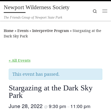
Newport Wilderness Society
Skip to content
Search
Me
The Friends Group of Newport State Park
Home
»
Events
»
Interpretive Program
»
Stargazing at the
Dark Sky Park
« All Events
This event has passed.
Stargazing at the Dark Sky
Park
June 28, 2022
9:30 pm
11:00 pm
@
–