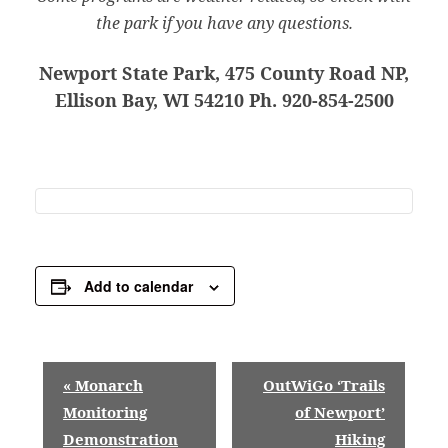
the park if you have any questions.
Newport State Park, 475 County Road NP,
Ellison Bay, WI 54210 Ph. 920-854-2500
Add to calendar
E
«
Monarch
OutWiGo ‘Trails
v
Monitoring
of Newport’
Demonstration
Hiking
e