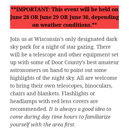
**IMPORTANT: This event will be held on
June 28 OR June 29 OR June 30, depending
on weather conditions.**
Join us at Wisconsin’s only designated dark
sky park for a night of star gazing. There
will be a telescope and other equipment set
up with some of Door County’s best amateur
astronomers on hand to point out some
highlights of the night sky. All are welcome
to bring their own telescopes, binoculars,
chairs and blankets. Flashlights or
headlamps with red lens covers are
recommended.
It is always a good idea to
come during day time hours to familiarize
yourself with the area first.