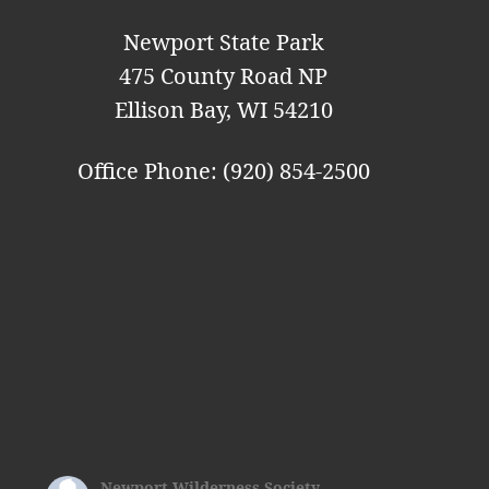
Newport State Park
475 County Road NP
Ellison Bay, WI 54210
Office Phone: (920) 854-2500
Newport Wilderness Society