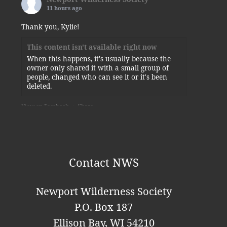
11 hours ago
Thank you, Kylie!
This content isn't available right now
When this happens, it's usually because the
owner only shared it with a small group of
people, changed who can see it or it's been
deleted.
View on Facebook
·
Share
Newport Wilderness Society
is at
Newport State Park.
5 days ago
Contact NWS
Some of today’s visitors to the squirrel-planted
sunflower.
Newport Wilderness Society
Photo
P.O. Box 187
View on Facebook
·
Share
Ellison Bay, WI 54210