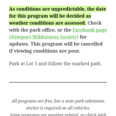
As conditions are unpredictable, the date
for this program will be decided as
weather conditions are assessed.
Check
with the park office, or the
Facebook page
(Newport Wilderness Society)
for
updates. This program will be cancelled
if viewing conditions are poor.
Park at Lot 3 and follow the marked path.
All programs are free, but a state park admission
sticker is required on all vehicles.
Some programs are weather related, so check with