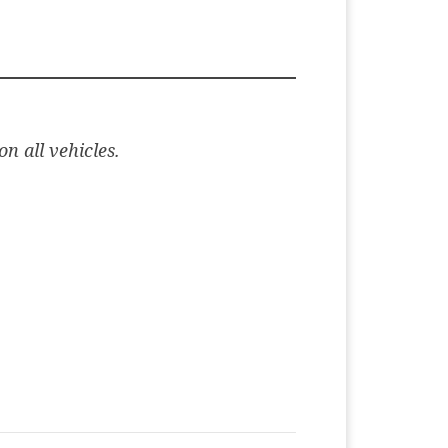
n all vehicles.