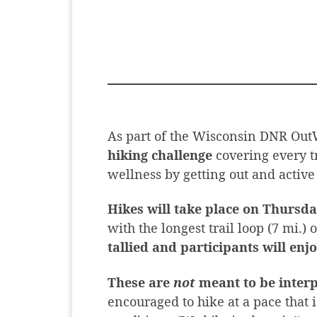
As part of the Wisconsin DNR OutW
hiking challenge
covering every t
wellness by getting out and active
Hikes will take place on Thursda
with the longest trail loop (7 mi.) 
tallied and participants will enjo
These are
not
meant to be interp
encouraged to hike at a pace that 