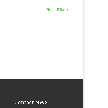
Herb Hike
»
Contact NWS