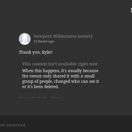
Newport Wilderness Society
11 hours ago
Thank you, Kylie!
This content isn't available right now
When this happens, it's usually because
the owner only shared it with a small
group of people, changed who can see it
or it's been deleted.
View on Facebook
·
Share
Newport Wilderness Society
is at
Newport State Park.
5 days ago
ghts reserved