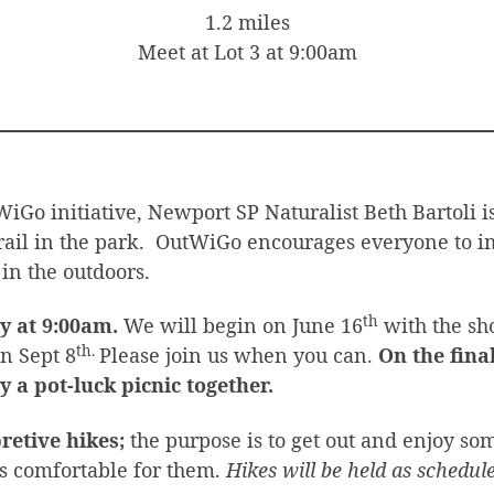
1.2 miles
Meet at Lot 3 at 9:00am
iGo initiative, Newport SP Naturalist Beth Bartoli i
rail in the park. OutWiGo encourages everyone to i
 in the outdoors.
th
y at 9:00am.
We will begin on June 16
with the sho
th.
on Sept 8
Please join us when you can.
On the final
y a pot-luck picnic together.
retive hikes;
the purpose is to get out and enjoy som
is comfortable for them.
Hikes will be held as schedu