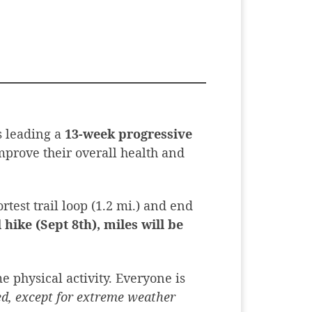
s leading a
13-week progressive
mprove their overall health and
rtest trail loop (1.2 mi.) and end
 hike (Sept 8th), miles will be
e physical activity. Everyone is
led, except for extreme weather