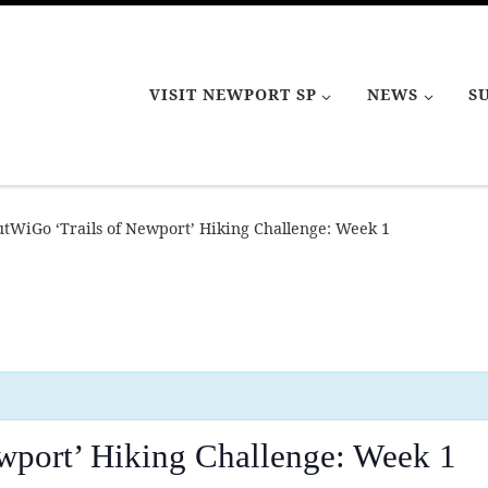
VISIT NEWPORT SP
NEWS
S
tWiGo ‘Trails of Newport’ Hiking Challenge: Week 1
wport’ Hiking Challenge: Week 1