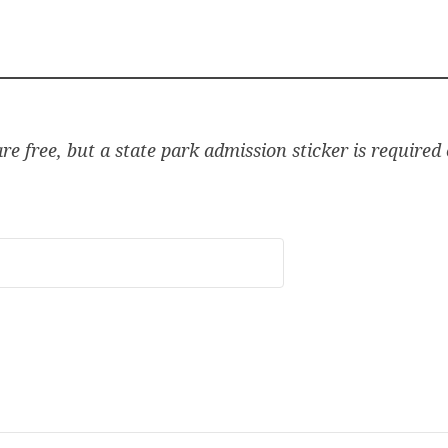
e free, but a state park admission sticker is required o