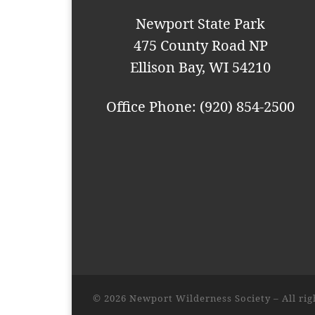
i
Newport State Park
o
475 County Road NP
n
Ellison Bay, WI 54210
Office Phone: (920) 854-2500
© 2026
Newport Wilderness Society
– All ri