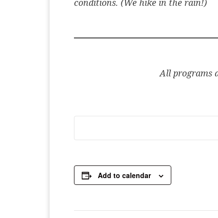
conditions. (We hike in the rain!)
All programs ar
Add to calendar