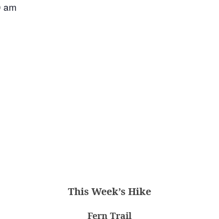
0 am
This Week’s Hike
Fern Trail