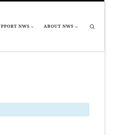
Search
UPPORT NWS
ABOUT NWS