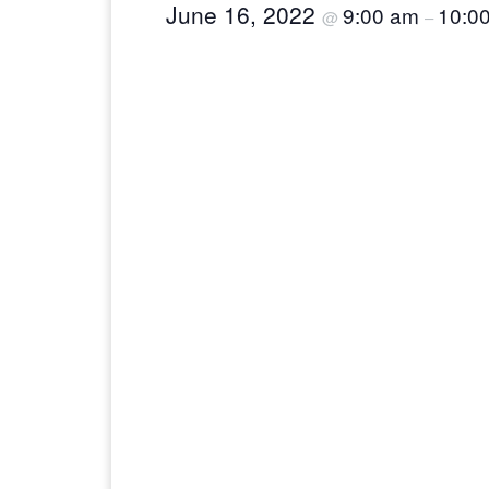
June 16, 2022
9:00 am
10:0
@
–