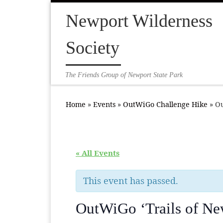
Skip to content
Newport Wilderness
Society
The Friends Group of Newport State Park
Home
»
Events
»
OutWiGo Challenge Hike
»
Ou
« All Events
This event has passed.
OutWiGo ‘Trails of Ne