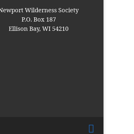
Newport Wilderness Society
P.O. Box 187
Ellison Bay, WI 54210