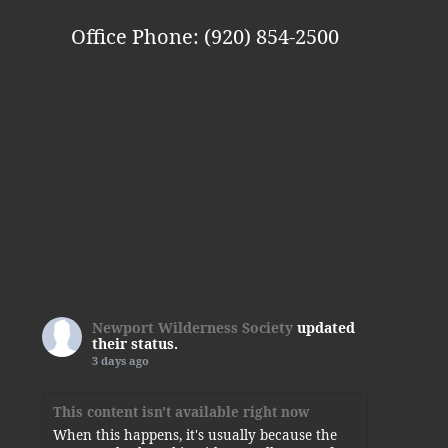
Office Phone: (920) 854-2500
Newport Wilderness Society
updated
their status.
3 days ago
This content isn't available right now
When this happens, it's usually because the