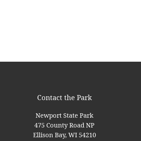
a
v
i
g
a
t
i
o
Contact the Park
n
Newport State Park
475 County Road NP
Ellison Bay, WI 54210