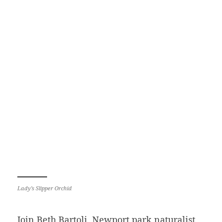
Lady’s Slipper Orchid
Join Beth Bartoli, Newport park naturalist,