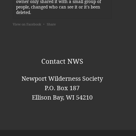
owner only shared it with a small group of
people, changed who can see it or it's been
deleted.
View on Facebook
·
Share
Newport Wilderness Society
4 days ago
Thank you, Kylie!
Contact NWS
This content isn't available right now
When this happens, it's usually because the
Newport Wilderness Society
owner only shared it with a small group of
P.O. Box 187
people, changed who can see it or it's been
deleted.
Ellison Bay, WI 54210
View on Facebook
·
Share
Newport Wilderness Society
is at
Newport State Park.
1 week ago