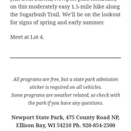
on this moderately easy 1.5-mile hike along
the Sugarbush Trail. We’ll be on the lookout
for signs of spring and early summer.
Meet at Lot 4.
All programs are free, but a state park admission
sticker is required on all vehicles.
Some programs are weather related, so check with
the park if you have any questions.
Newport State Park, 475 County Road NP,
Ellison Bay, WI 54210 Ph. 920-854-2500