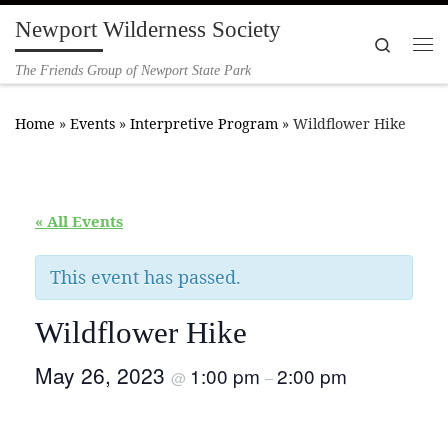
Newport Wilderness Society
Skip to content
Search
Me
The Friends Group of Newport State Park
Home
»
Events
»
Interpretive Program
»
Wildflower Hike
« All Events
This event has passed.
Wildflower Hike
May 26, 2023
1:00 pm
2:00 pm
@
–