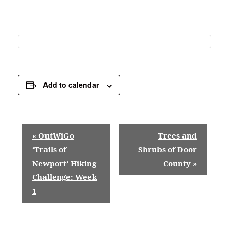
Add to calendar
E
«
OutWiGo
Trees and
v
‘Trails of
Shrubs of Door
Newport’ Hiking
County
»
e
Challenge: Week
n
1
t
N