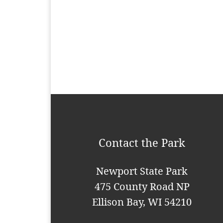
n
t
N
a
v
i
g
a
Contact the Park
t
i
Newport State Park
o
475 County Road NP
n
Ellison Bay, WI 54210