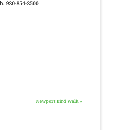
h. 920-854-2500
Newport Bird Walk
»