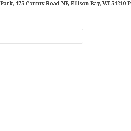
Park, 475 County Road NP, Ellison Bay, WI 54210 P