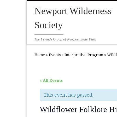
Skip to content
Newport Wilderness
Society
The Friends Group of Newport State Park
Home
»
Events
»
Interpretive Program
»
Wildf
« All Events
This event has passed.
Wildflower Folklore H