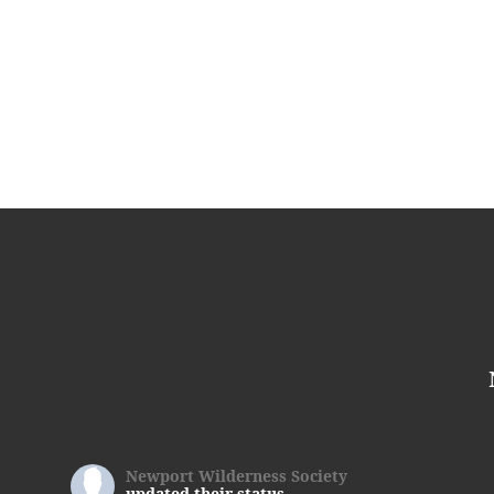
Newport Wilderness Society
updated their status.