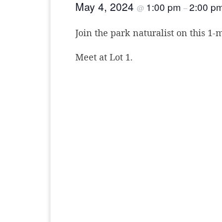
May 4, 2024
1:00 pm
2:00 p
@
–
Join the park naturalist on this 1-
Meet at Lot 1.