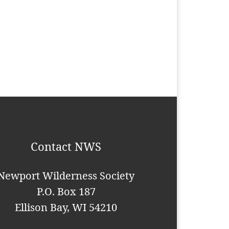
Contact NWS
Newport Wilderness Society
P.O. Box 187
Ellison Bay, WI 54210