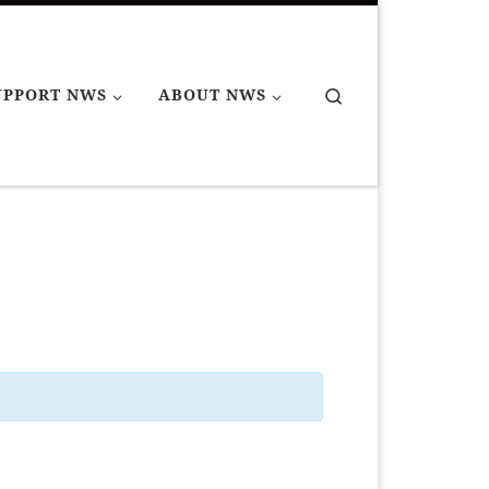
Search
UPPORT NWS
ABOUT NWS