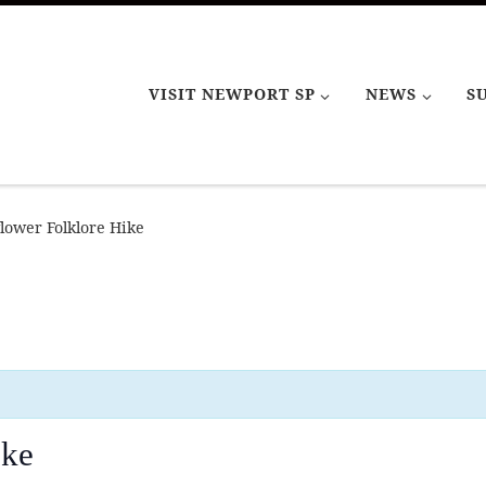
VISIT NEWPORT SP
NEWS
S
lower Folklore Hike
ike