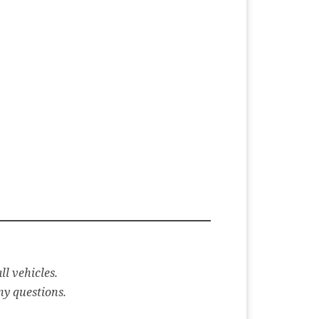
ll vehicles.
ny questions.