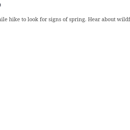
m
mile hike to look for signs of spring. Hear about wil