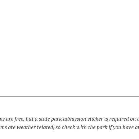
s are free, but a state park admission sticker is required on a
s are weather related, so check with the park if you have a