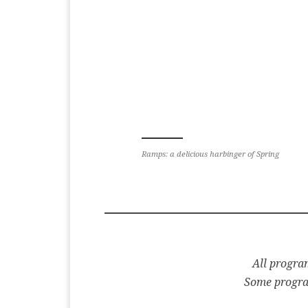
Ramps: a delicious harbinger of Spring
All program
Some program