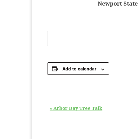
Newport State 
Add to calendar
E
«
Arbor Day Tree Talk
v
e