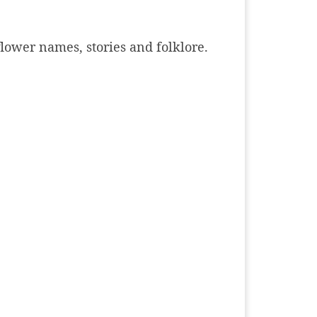
dflower names, stories and folklore.