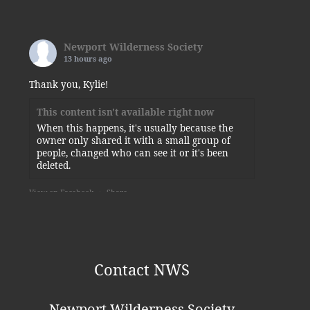
Newport Wilderness Society
13 hours ago
Thank you, Kylie!
This content isn't available right now
When this happens, it's usually because the
owner only shared it with a small group of
people, changed who can see it or it's been
deleted.
View on Facebook
·
Share
Newport Wilderness Society
is at
Newport State Park.
5 days ago
Contact NWS
Some of today’s visitors to the squirrel-planted
sunflower.
Newport Wilderness Society
Photo