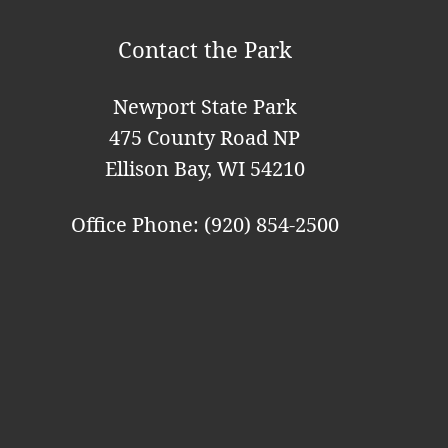
o
Contact the Park
n
Newport State Park
475 County Road NP
Ellison Bay, WI 54210
Office Phone: (920) 854-2500