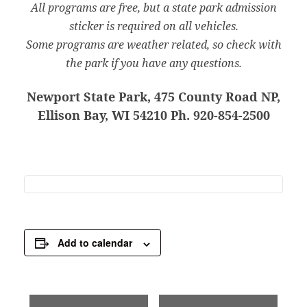
All programs are free, but a state park admission
sticker is required on all vehicles.
Some programs are weather related, so check with
the park if you have any questions.
Newport State Park, 475 County Road NP,
Ellison Bay, WI 54210 Ph. 920-854-2500
Add to calendar
E