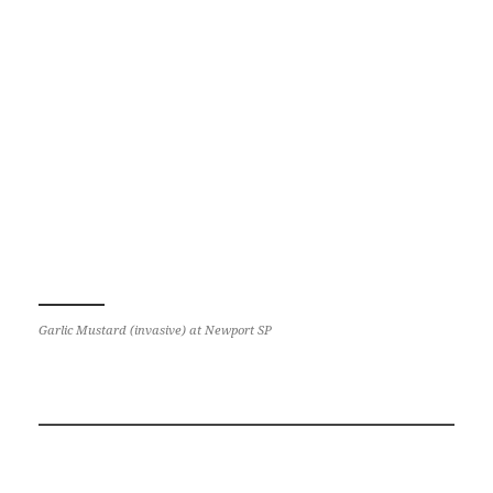
Garlic Mustard (invasive) at Newport SP