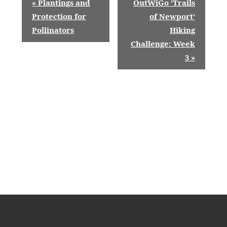
«
Plantings and
OutWiGo ‘Trails
v
Protection for
of Newport’
Pollinators
Hiking
e
Challenge: Week
n
3
»
t
N
a
v
i
g
a
t
i