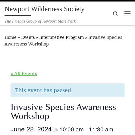
Newport Wilderness Society
Skip to content
Search
Me
The Friends Group of Newport State Park
Home
»
Events
»
Interpretive Program
»
Invasive Species
Awareness Workshop
« All Events
This event has passed.
Invasive Species Awareness
Workshop
June 22, 2024
10:00 am
11:30 am
@
–