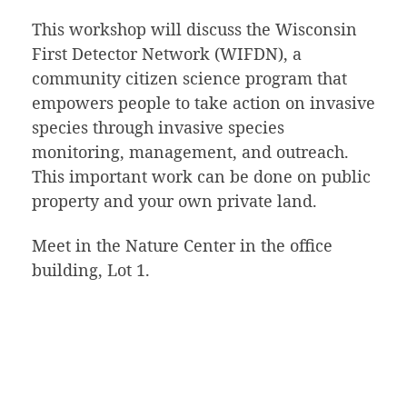
This workshop will discuss the Wisconsin
First Detector Network (WIFDN), a
community citizen science program that
empowers people to take action on invasive
species through invasive species
monitoring, management, and outreach.
This important work can be done on public
property and your own private land.
Meet in the Nature Center in the office
building, Lot 1.