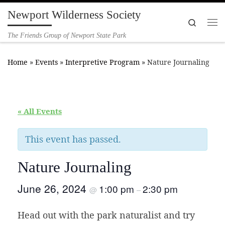
Newport Wilderness Society
Skip to content
Search
Me
The Friends Group of Newport State Park
Home
»
Events
»
Interpretive Program
»
Nature Journaling
« All Events
This event has passed.
Nature Journaling
June 26, 2024
1:00 pm
2:30 pm
@
–
Head out with the park naturalist and try