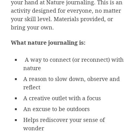
your hand at Nature journaling. This is an
activity designed for everyone, no matter
your skill level. Materials provided, or
bring your own.
What nature journaling is:
A way to connect (or reconnect) with
nature
A reason to slow down, observe and
reflect
A creative outlet with a focus
An excuse to be outdoors
Helps rediscover your sense of
wonder