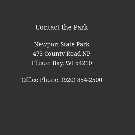
i
o
Contact the Park
n
Newport State Park
475 County Road NP
Ellison Bay, WI 54210
Office Phone: (920) 854-2500