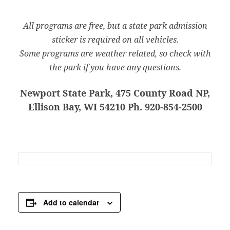
All programs are free, but a state park admission
sticker is required on all vehicles.
Some programs are weather related, so check with
the park if you have any questions.
Newport State Park, 475 County Road NP,
Ellison Bay, WI 54210 Ph. 920-854-2500
Add to calendar