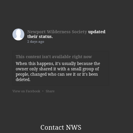
Newport Wilderness Society
updated
their status.
2 days ago
This content isn't available right now
When this happens, it's usually because the
owner only shared it with a small group of
people, changed who can see it or it's been
deleted.
View on Facebook
·
Share
Newport Wilderness Society
3 days ago
Thank you, Kylie!
Contact NWS