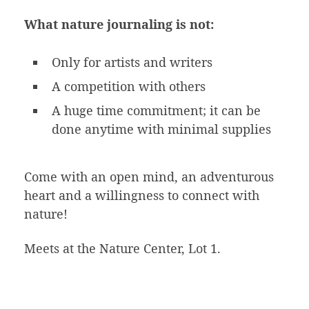
What nature journaling is not:
Only for artists and writers
A competition with others
A huge time commitment; it can be
done anytime with minimal supplies
Come with an open mind, an adventurous
heart and a willingness to connect with
nature!
Meets at the Nature Center, Lot 1.