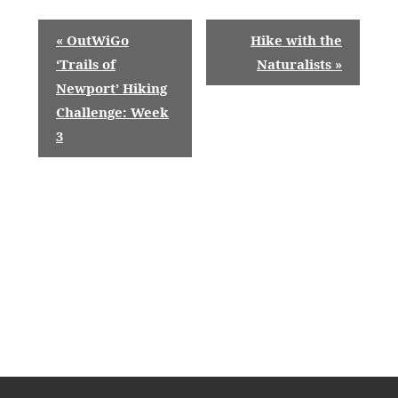
E
«
OutWiGo
Hike with the
v
‘Trails of
Naturalists
»
Newport’ Hiking
e
Challenge: Week
n
3
t
N
a
v
i
g
a
t