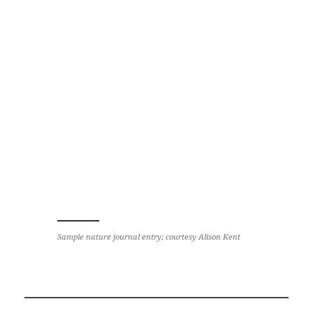
Sample nature journal entry; courtesy Alison Kent