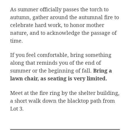
As summer officially passes the torch to
autumn, gather around the autumnal fire to
celebrate hard work, to honor mother
nature, and to acknowledge the passage of
time.
If you feel comfortable, bring something
along that reminds you of the end of
summer or the beginning of fall.
Bring a
lawn chair, as seating is very limited.
Meet at the fire ring by the shelter building,
a short walk down the blacktop path from
Lot 3.