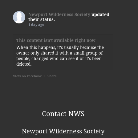
Newport Wilderness Society
updated
their status.
1 day ago
This content isn't available right now
When this happens, it's usually because the
owner only shared it with a small group of
people, changed who can see it or it's been
deleted.
View on Facebook
·
Share
Newport Wilderness Society
2 days ago
Thank you, Kylie!
Contact NWS
This content isn't available right now
When this happens, it's usually because the
Newport Wilderness Society
owner only shared it with a small group of