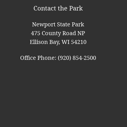
t
Contact the Park
i
o
Newport State Park
n
475 County Road NP
Ellison Bay, WI 54210
Office Phone: (920) 854-2500