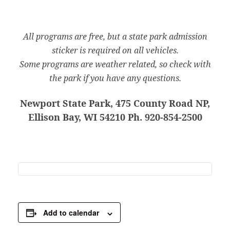
All programs are free, but a state park admission
sticker is required on all vehicles.
Some programs are weather related, so check with
the park if you have any questions.
Newport State Park, 475 County Road NP,
Ellison Bay, WI 54210 Ph. 920-854-2500
Add to calendar