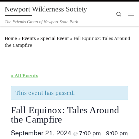
Newport Wilderness Society
Skip to content
Search
Me
The Friends Group of Newport State Park
Home
»
Events
»
Special Event
»
Fall Equinox: Tales Around
the Campfire
« All Events
This event has passed.
Fall Equinox: Tales Around
the Campfire
September 21, 2024
7:00 pm
9:00 pm
@
–