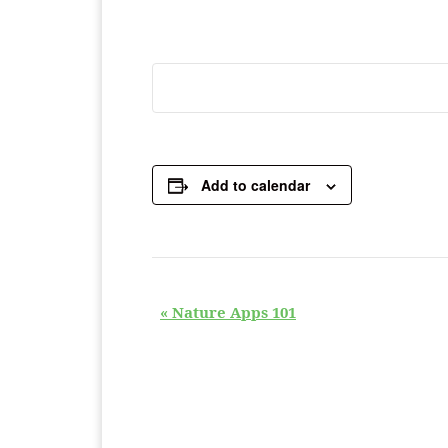
Add to calendar
E
«
Nature Apps 101
v
e
n