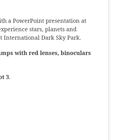
th a PowerPoint presentation at
experience stars, planets and
st International Dark Sky Park.
lamps with red lenses, binoculars
ot 3
.