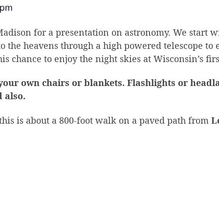
 pm
dison for a presentation on astronomy. We start wi
to the heavens through a high powered telescope to 
is chance to enjoy the night skies at Wisconsin’s fir
 your own chairs or blankets. Flashlights or head
 also.
 this is about a 800-foot walk on a paved path from
L