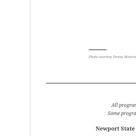
Photo courtesy Denny Moutr
All program
Some program
Newport State 