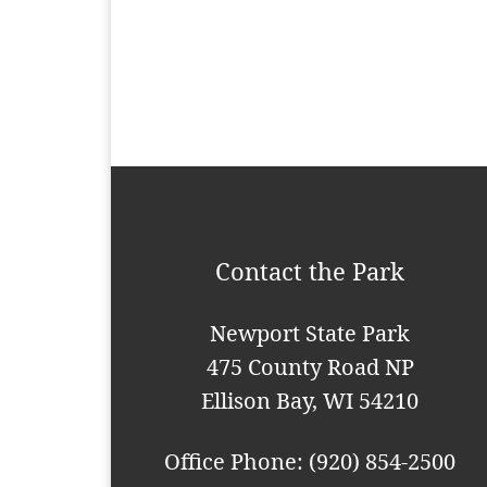
t
N
a
v
i
g
a
Contact the Park
t
i
Newport State Park
o
475 County Road NP
n
Ellison Bay, WI 54210
Office Phone: (920) 854-2500