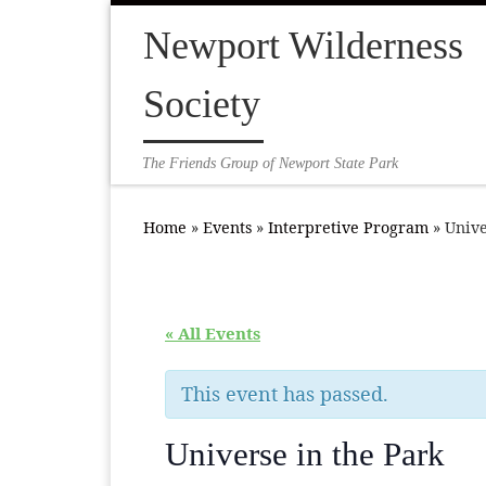
Skip to content
Newport Wilderness
Society
The Friends Group of Newport State Park
Home
»
Events
»
Interpretive Program
»
Unive
« All Events
This event has passed.
Universe in the Park