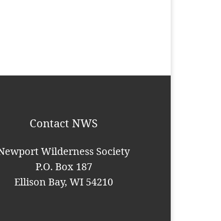
Contact NWS
Newport Wilderness Society
P.O. Box 187
Ellison Bay, WI 54210