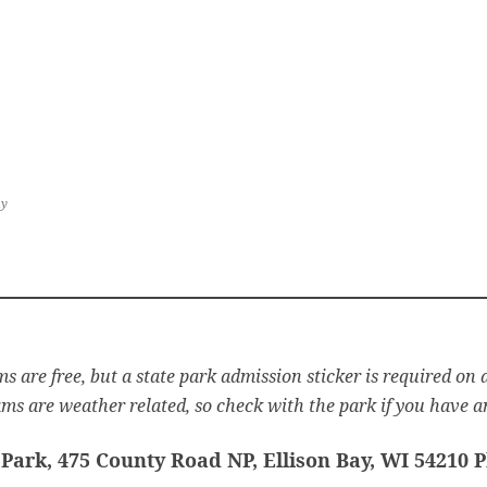
ay
s are free, but a state park admission sticker is required on a
s are weather related, so check with the park if you have a
Park, 475 County Road NP, Ellison Bay, WI 54210 P