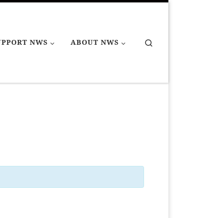
Search
UPPORT NWS
ABOUT NWS