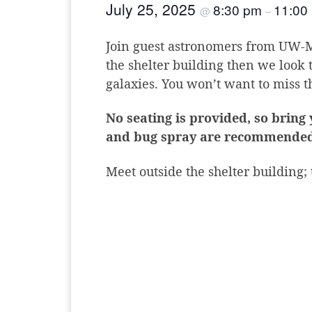
July 25, 2025
8:30 pm
11:00
@
–
Join guest astronomers from UW-Ma
the shelter building then we look 
galaxies. You won’t want to miss th
No seating is provided, so bring
and bug spray are recommended
Meet outside the shelter building;