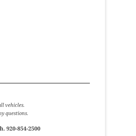
ll vehicles.
ny questions.
h. 920-854-2500