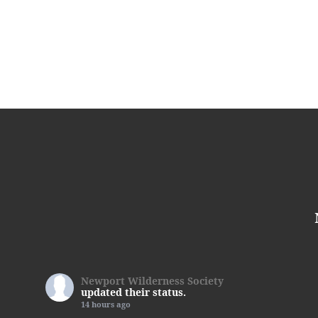
Newport Wilderness Society
updated their status.
14 hours ago