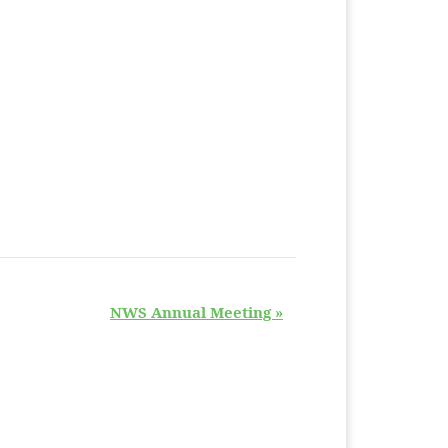
NWS Annual Meeting
»