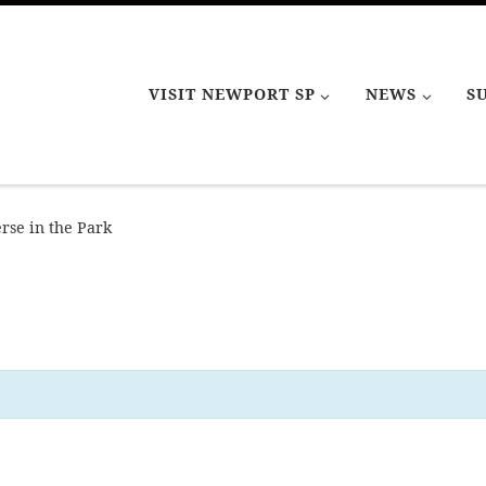
VISIT NEWPORT SP
NEWS
S
rse in the Park