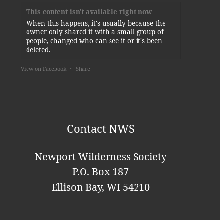
This content isn't available right now
When this happens, it's usually because the
owner only shared it with a small group of
people, changed who can see it or it's been
deleted.
View on Facebook
·
Share
Newport Wilderness Society
3 days ago
Thank you, Kylie!
Contact NWS
This content isn't available right now
When this happens, it's usually because the
Newport Wilderness Society
owner only shared it with a small group of
P.O. Box 187
people, changed who can see it or it's been
deleted.
Ellison Bay, WI 54210
View on Facebook
·
Share