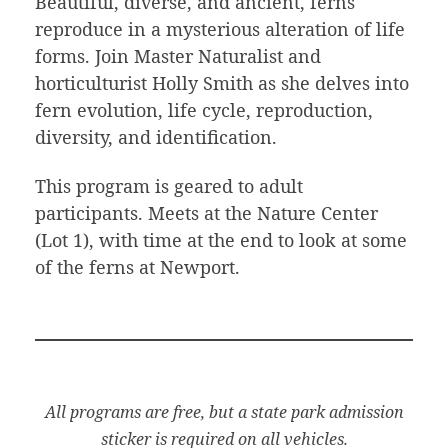
Beautiful, diverse, and ancient, ferns
reproduce in a mysterious alteration of life
forms. Join Master Naturalist and
horticulturist Holly Smith as she delves into
fern evolution, life cycle, reproduction,
diversity, and identification.
This program is geared to adult
participants. Meets at the Nature Center
(Lot 1), with time at the end to look at some
of the ferns at Newport.
All programs are free, but a state park admission
sticker is required on all vehicles.