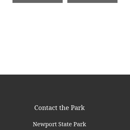
e
n
t
N
a
v
i
g
a
t
Contact the Park
i
o
Newport State Park