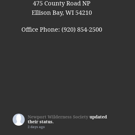
n
475 County Road NP
Ellison Bay, WI 54210
Office Phone: (920) 854-2500
Newport Wilderness Society
updated
their status.
2 days ago