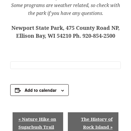
Some programs are weather related, so check with
the park if you have any questions.
Newport State Park, 475 County Road NP,
Ellison Bay, WI 54210 Ph. 920-854-2500
Add to calendar
E
«
Nature Hike on
The History of
v
Sugarbush Trail
Rock Island
»