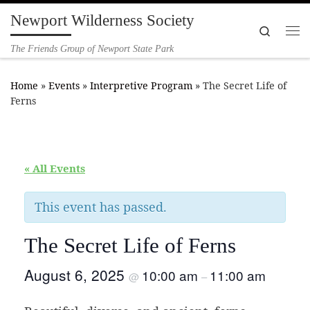
Newport Wilderness Society
Skip to content
Search
Me
The Friends Group of Newport State Park
Home
»
Events
»
Interpretive Program
»
The Secret Life of
Ferns
« All Events
This event has passed.
The Secret Life of Ferns
August 6, 2025
10:00 am
11:00 am
@
–