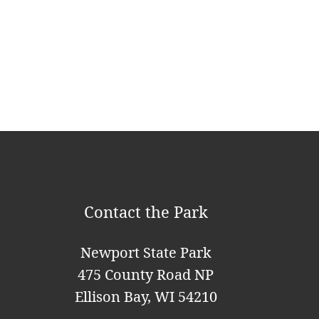
a
v
i
g
a
t
i
o
Contact the Park
n
Newport State Park
475 County Road NP
Ellison Bay, WI 54210