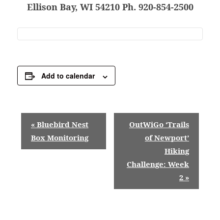
Ellison Bay, WI 54210 Ph. 920-854-2500
Add to calendar
E
«
Bluebird Nest
OutWiGo ‘Trails
v
Box Monitoring
of Newport’
Hiking
e
Challenge: Week
n
2
»
t
N