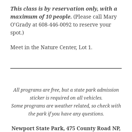
This class is by reservation only, with a
maximum of 10 people.
(Please call Mary
O’Grady at 608-446-0092 to reserve your
spot.)
Meet in the Nature Center, Lot 1.
All programs are free, but a state park admission
sticker is required on all vehicles.
Some programs are weather related, so check with
the park if you have any questions.
Newport State Park, 475 County Road NP,