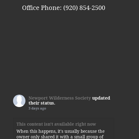
Office Phone: (920) 854-2500
Newport Wilderness Society
updated
their status.
3 days ago
This content isn't available right now
When this happens, it's usually because the
owner only shared it with a small group of