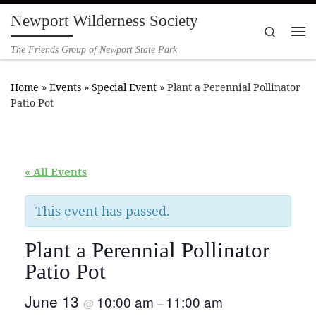
Newport Wilderness Society
Skip to content
Search
Me
The Friends Group of Newport State Park
Home
»
Events
»
Special Event
»
Plant a Perennial Pollinator
Patio Pot
« All Events
This event has passed.
Plant a Perennial Pollinator
Patio Pot
June 13
10:00 am
11:00 am
@
–