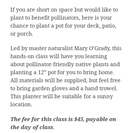
If you are short on space but would like to
plant to benefit pollinators, here is your
chance to plant a pot for your deck, patio,
or porch.
Led by master naturalist Mary O’Grady, this
hands-on class will have you learning
about pollinator-friendly native plants and
planting a 12” pot for you to bring home.
All materials will be supplied, but feel free
to bring garden gloves and a hand trowel.
This planter will be suitable for a sunny
location.
The fee for this class is $45, payable on
the day of class
.