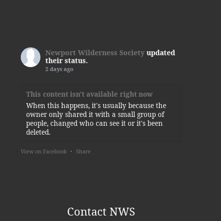
Newport Wilderness Society
updated
their status.
2 days ago
This content isn't available right now
When this happens, it's usually because the
owner only shared it with a small group of
people, changed who can see it or it's been
deleted.
View on Facebook
·
Share
Newport Wilderness Society
3 days ago
Thank you, Kylie!
Contact NWS