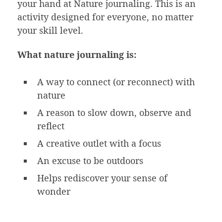
your hand at Nature journaling. This is an
activity designed for everyone, no matter
your skill level.
What nature journaling is:
A way to connect (or reconnect) with
nature
A reason to slow down, observe and
reflect
A creative outlet with a focus
An excuse to be outdoors
Helps rediscover your sense of
wonder