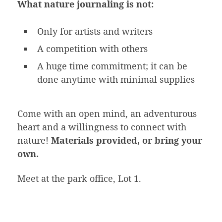
What nature journaling is not:
Only for artists and writers
A competition with others
A huge time commitment; it can be
done anytime with minimal supplies
Come with an open mind, an adventurous
heart and a willingness to connect with
nature!
Materials provided, or bring your
own.
Meet at the park office, Lot 1.