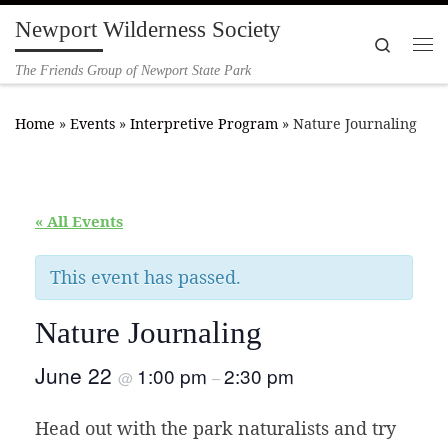
Newport Wilderness Society
Skip to content
Search
Me
The Friends Group of Newport State Park
Home
»
Events
»
Interpretive Program
»
Nature Journaling
« All Events
This event has passed.
Nature Journaling
June 22
1:00 pm
2:30 pm
@
–
Head out with the park naturalists and try