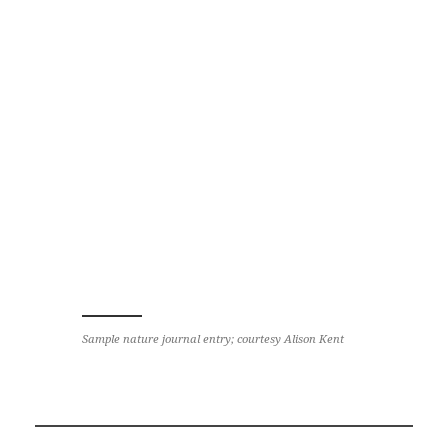
Sample nature journal entry; courtesy Alison Kent