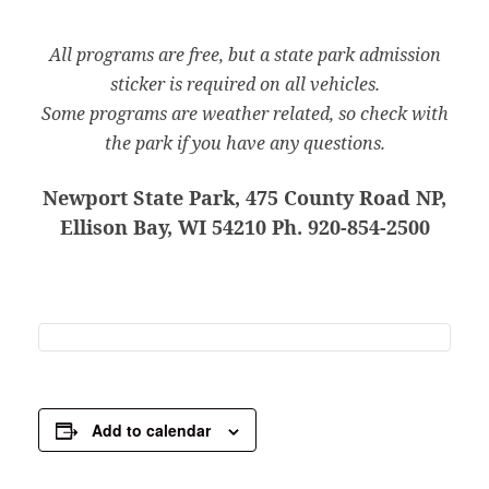
All programs are free, but a state park admission
sticker is required on all vehicles.
Some programs are weather related, so check with
the park if you have any questions.
Newport State Park, 475 County Road NP,
Ellison Bay, WI 54210 Ph. 920-854-2500
Add to calendar