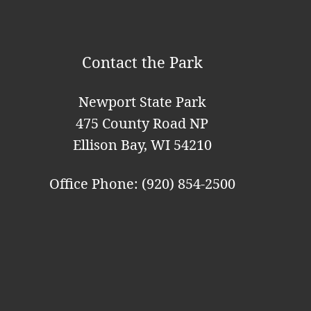
i
o
Contact the Park
n
Newport State Park
475 County Road NP
Ellison Bay, WI 54210
Office Phone: (920) 854-2500