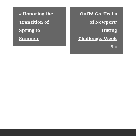
E
«
Honoring the
OutWiGo ‘Trails
v
Transition of
of Newport’
Spring to
Hiking
e
Summer
Challenge: Week
n
3
»
t
N
a
v
i
g
a
t