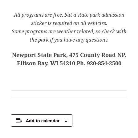
All programs are free, but a state park admission
sticker is required on all vehicles.
Some programs are weather related, so check with
the park if you have any questions.
Newport State Park, 475 County Road NP,
Ellison Bay, WI 54210 Ph. 920-854-2500
Add to calendar