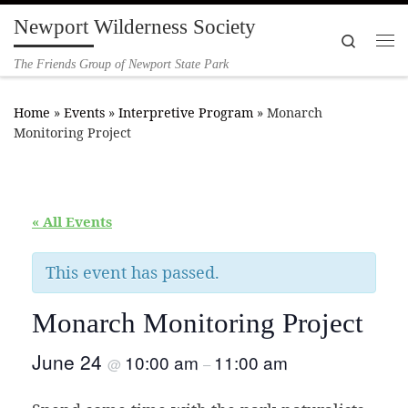
Newport Wilderness Society
Skip to content
Search
Me
The Friends Group of Newport State Park
Home
»
Events
»
Interpretive Program
»
Monarch
Monitoring Project
« All Events
This event has passed.
Monarch Monitoring Project
June 24
10:00 am
11:00 am
@
–