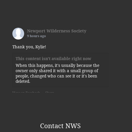
Newport Wilderness Society
9 hours ago
Thank you, Kylie!
This content isn't available right now
When this happens, it's usually because the
owner only shared it with a small group of
people, changed who can see it or it's been
deleted.
View on Facebook
·
Share
Newport Wilderness Society
is at
Newport State Park.
5 days ago
Contact NWS
Some of today’s visitors to the squirrel-planted