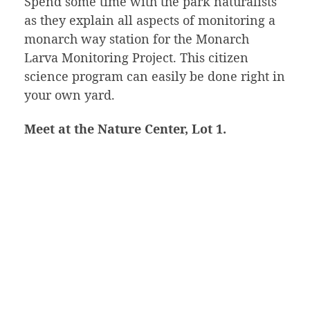
Spend some time with the park naturalists
as they explain all aspects of monitoring a
monarch way station for the Monarch
Larva Monitoring Project. This citizen
science program can easily be done right in
your own yard.
Meet at the Nature Center, Lot 1.