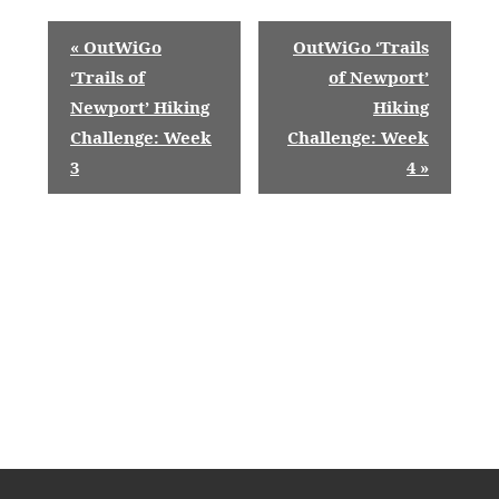
E
«
OutWiGo
OutWiGo ‘Trails
v
‘Trails of
of Newport’
Newport’ Hiking
Hiking
e
Challenge: Week
Challenge: Week
n
3
4
»
t
N
a
v
i
g
a
t