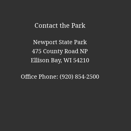
i
o
Contact the Park
n
Newport State Park
475 County Road NP
Ellison Bay, WI 54210
Office Phone: (920) 854-2500