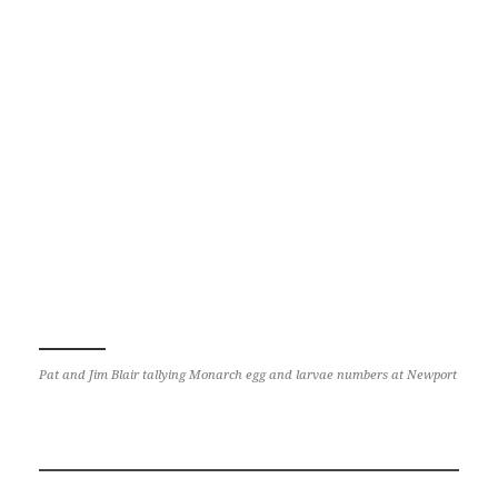
Pat and Jim Blair tallying Monarch egg and larvae numbers at Newport