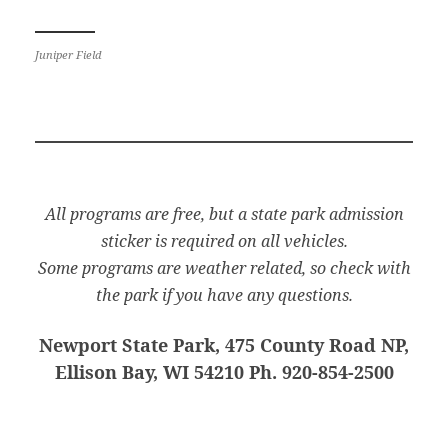
Juniper Field
All programs are free, but a state park admission
sticker is required on all vehicles.
Some programs are weather related, so check with
the park if you have any questions.
Newport State Park, 475 County Road NP,
Ellison Bay, WI 54210 Ph. 920-854-2500