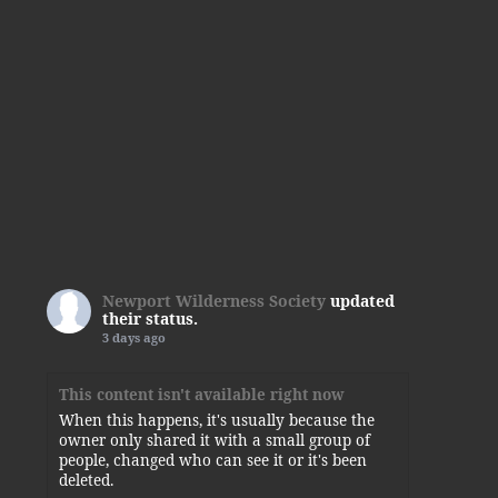
Newport Wilderness Society
updated
their status.
3 days ago
This content isn't available right now
When this happens, it's usually because the
owner only shared it with a small group of
people, changed who can see it or it's been
deleted.