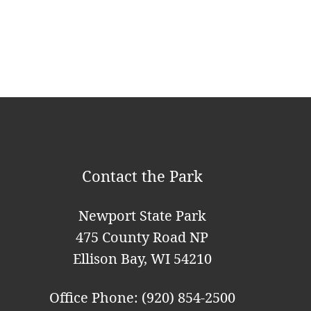
v
i
g
a
t
i
o
Contact the Park
n
Newport State Park
475 County Road NP
Ellison Bay, WI 54210
Office Phone: (920) 854-2500