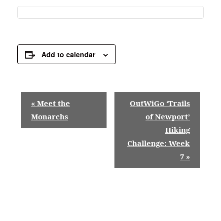
Add to calendar
E
«
Meet the
OutWiGo ‘Trails
v
Monarchs
of Newport’
Hiking
e
Challenge: Week
n
7
»
t
N
a