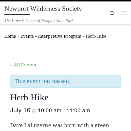
Newport Wilderness Society
Skip to content
Search
Me
The Friends Group of Newport State Park
Home
»
Events
»
Interpretive Program
»
Herb Hike
« All Events
This event has passed.
Herb Hike
July 16
10:00 am
11:00 am
@
–
Dave LaLuzerne was born with a green