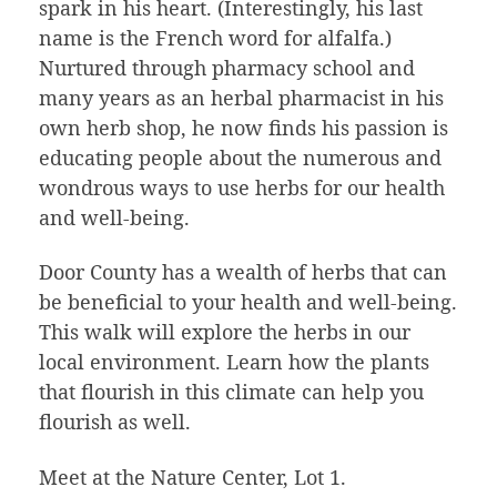
spark in his heart. (Interestingly, his last
name is the French word for alfalfa.)
Nurtured through pharmacy school and
many years as an herbal pharmacist in his
own herb shop, he now finds his passion is
educating people about the numerous and
wondrous ways to use herbs for our health
and well-being.
Door County has a wealth of herbs that can
be beneficial to your health and well-being.
This walk will explore the herbs in our
local environment. Learn how the plants
that flourish in this climate can help you
flourish as well.
Meet at the Nature Center, Lot 1.