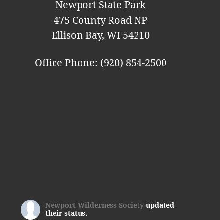
Newport State Park
475 County Road NP
Ellison Bay, WI 54210
Office Phone: (920) 854-2500
Newport Wilderness Society
updated
their status.