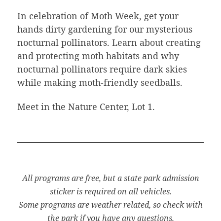
In celebration of Moth Week, get your
hands dirty gardening for our mysterious
nocturnal pollinators. Learn about creating
and protecting moth habitats and why
nocturnal pollinators require dark skies
while making moth-friendly seedballs.
Meet in the Nature Center, Lot 1.
All programs are free, but a state park admission
sticker is required on all vehicles.
Some programs are weather related, so check with
the park if you have any questions.