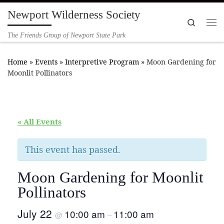
Newport Wilderness Society
Skip to content
Search
Me
The Friends Group of Newport State Park
Home
»
Events
»
Interpretive Program
»
Moon Gardening for
Moonlit Pollinators
« All Events
This event has passed.
Moon Gardening for Moonlit
Pollinators
July 22
10:00 am
11:00 am
@
–