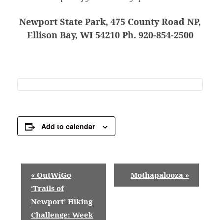
Newport State Park, 475 County Road NP,
Ellison Bay, WI 54210 Ph. 920-854-2500
Add to calendar
E
«
OutWiGo
Mothapalooza
»
v
‘Trails of
Newport’ Hiking
e
Challenge: Week