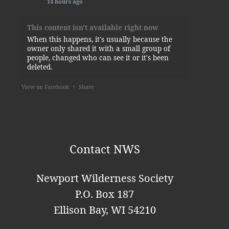
14 hours ago
This content isn't available right now
When this happens, it's usually because the
owner only shared it with a small group of
people, changed who can see it or it's been
deleted.
View on Facebook
·
Share
Newport Wilderness Society
2 days ago
Thank you, Kylie!
Contact NWS
This content isn't available right now
When this happens, it's usually because the
Newport Wilderness Society
owner only shared it with a small group of
P.O. Box 187
people, changed who can see it or it's been
deleted.
Ellison Bay, WI 54210
View on Facebook
·
Share