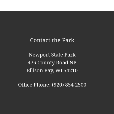
g
a
t
i
Contact the Park
o
n
Newport State Park
475 County Road NP
Ellison Bay, WI 54210
Office Phone: (920) 854-2500