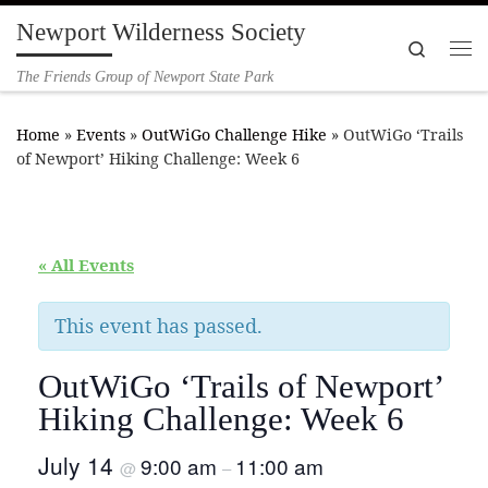
Newport Wilderness Society
Skip to content
Search
Me
The Friends Group of Newport State Park
Home
»
Events
»
OutWiGo Challenge Hike
»
OutWiGo ‘Trails
of Newport’ Hiking Challenge: Week 6
« All Events
This event has passed.
OutWiGo ‘Trails of Newport’
Hiking Challenge: Week 6
July 14
9:00 am
11:00 am
@
–