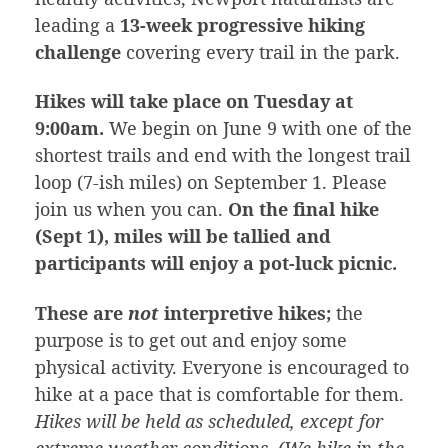
leading a
13-week progressive hiking
challenge
covering every trail in the park.
Hikes will take place on Tuesday at
9:00am.
We begin on June 9 with one of the
shortest trails and end with the longest trail
loop (7-ish miles) on September 1. Please
join us when you can.
On the final hike
(Sept 1), miles will be tallied and
participants will enjoy a pot-luck picnic.
These are
not
interpretive hikes;
the
purpose is to get out and enjoy some
physical activity. Everyone is encouraged to
hike at a pace that is comfortable for them.
Hikes will be held as scheduled, except for
extreme weather conditions. (We hike in the