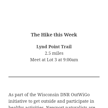
The Hike this Week
Lynd Point Trail
2.5 miles
Meet at Lot 3 at 9:00am
As part of the Wisconsin DNR OutWiGo
initiative to get outside and participate in
healthy activities, Newport naturalists are