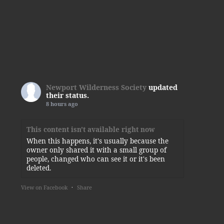
Newport Wilderness Society
updated
their status.
8 hours ago
This content isn't available right now
When this happens, it's usually because the
owner only shared it with a small group of
people, changed who can see it or it's been
deleted.
View on Facebook
·
Share
Newport Wilderness Society
1 day ago