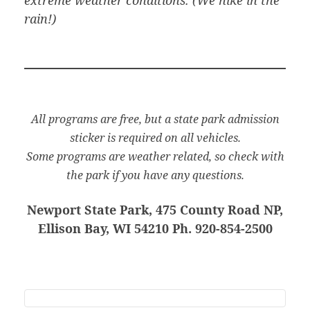
rain!)
All programs are free, but a state park admission
sticker is required on all vehicles.
Some programs are weather related, so check with
the park if you have any questions.
Newport State Park, 475 County Road NP,
Ellison Bay, WI 54210 Ph. 920-854-2500