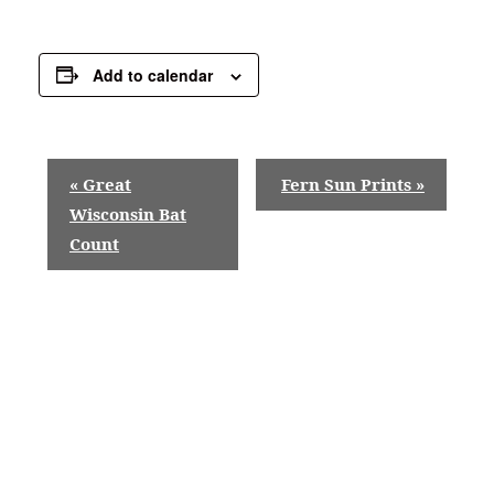
Add to calendar
E
«
Great
Fern Sun Prints
»
v
Wisconsin Bat
Count
e
n
t
N
a
v
i