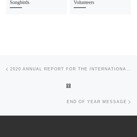
Songbirds
Volunteers
Post navigation
Previous post
2020 ANNUAL REPORT FOR THE INTERNATIONAL DARK SKY ASSOCIATION
BACK TO POST LIST
Ne
END OF YEAR MESSAGE