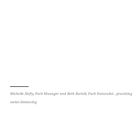
Michelle Hefty, Park Manager and Beth Bartoli, Park Naturalist…practicing
social distancing