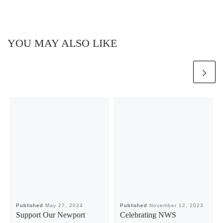
YOU MAY ALSO LIKE
Published
May 27, 2024
Published
November 12, 2023
Support Our Newport
Celebrating NWS