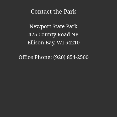
Contact the Park
Newport State Park
475 County Road NP
Ellison Bay, WI 54210
Office Phone: (920) 854-2500