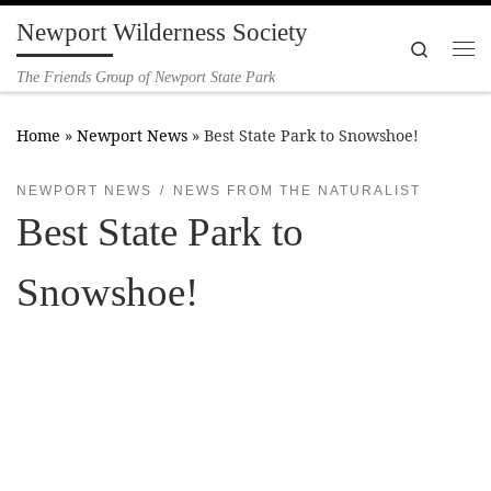
Newport Wilderness Society
Skip to content
Search
Me
The Friends Group of Newport State Park
Home
»
Newport News
»
Best State Park to Snowshoe!
NEWPORT NEWS
NEWS FROM THE NATURALIST
Best State Park to
Snowshoe!