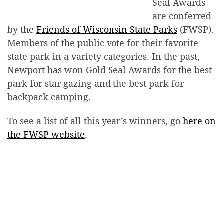
Seal Awards
are conferred
by the
Friends of Wisconsin State Parks
(FWSP).
Members of the public vote for their favorite
state park in a variety categories. In the past,
Newport has won Gold Seal Awards for the best
park for star gazing and the best park for
backpack camping.
To see a list of all this year’s winners, go
here on
the FWSP website
.