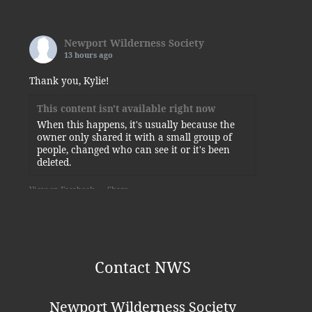
Newport Wilderness Society
13 hours ago
Thank you, Kylie!
This content isn't available right now
When this happens, it's usually because the
owner only shared it with a small group of
people, changed who can see it or it's been
deleted.
View on Facebook
·
Share
Newport Wilderness Society
is at
Newport State Park.
5 days ago
Contact NWS
Some of today’s visitors to the squirrel-planted
sunflower.
Newport Wilderness Society
Photo