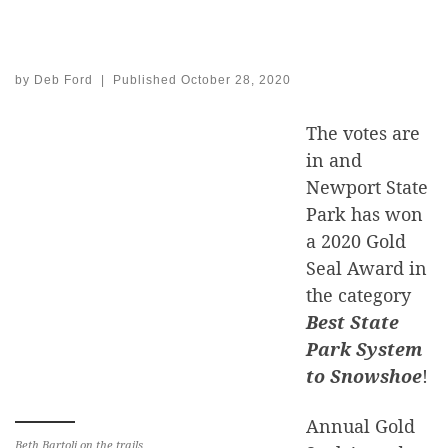
by
Deb Ford
|
Published
October 28, 2020
The votes are
in and
Newport State
Park has won
a 2020 Gold
Seal Award in
the category
Best State
Park System
to Snowshoe
!
Annual Gold
Beth Bartoli on the trails