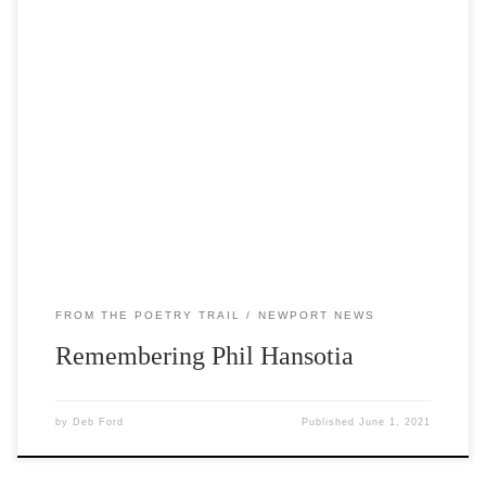
Selected works by the late Phil Hansotia are featured
along the Poetry Trail this quarter. Phiroze ‘Phil’ Hansotia
emigrated to the U.S. from India as a newly-minted
physician in 1962. He sought further training and had an
illustrious career at Marshfield Clinic as a neurologist
specializing in sleep disorders and […]
FROM THE POETRY TRAIL
NEWPORT NEWS
Remembering Phil Hansotia
by
Deb Ford
Published
June 1, 2021