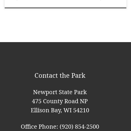
Contact the Park
Newport State Park
475 County Road NP
Ellison Bay, WI 54210
Office Phone: (920) 854-2500