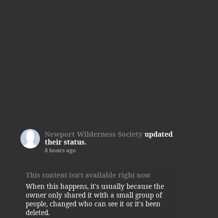
Newport Wilderness Society
updated
their status.
8 hours ago
This content isn't available right now
When this happens, it's usually because the
owner only shared it with a small group of
people, changed who can see it or it's been
deleted.