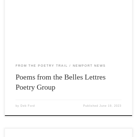
Poetry Trail features work from the Door County Belles
Lettres poetry group. The group was started in 2015 by
former Poet Laureate of Door County Estella Lauter.
Meetings are informal and are held in person at Write On
or via Zoom. Poems […]
FROM THE POETRY TRAIL
NEWPORT NEWS
Poems from the Belles Lettres
Poetry Group
by
Deb Ford
Published
June 19, 2023