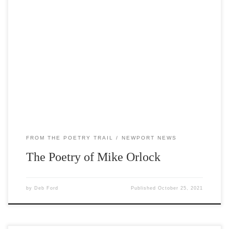
The poems currently featured on the trail are by Mike
Orlock, the seventh Poet Laureate of Door County. A
former high school teacher and coach, Mike is the author
of two poetry collections and has won awards from the
Wisconsin Fellowship of Poets and the Wisconsin Writers’
Association. The purpose […]
FROM THE POETRY TRAIL
NEWPORT NEWS
The Poetry of Mike Orlock
by
Deb Ford
Published
October 25, 2021