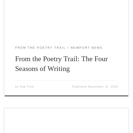
people of all ages in writing about nature and the world
around them. Sessions were led by Write On’s writers-in-
residence Carlos Reyes […]
FROM THE POETRY TRAIL
NEWPORT NEWS
From the Poetry Trail: The Four
Seasons of Writing
by
Deb Ford
Published
September 11, 2024
The current Write On Door County installation along the