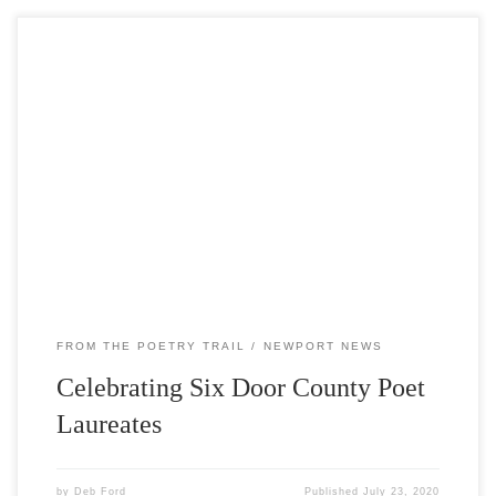
In mid-July, Write On Door County installed a new exhibit
along the Poetry Trail honoring six writers who have
served as Poet Laureates of Door County: Frances May,
Barbara Larsen, Estella Lauter, Ralph Murre, Sharon
Auberle, and Nancy Rafal. The Poet Laureate serves as a
literary ambassador to the community […]
FROM THE POETRY TRAIL
NEWPORT NEWS
Celebrating Six Door County Poet
Laureates
by
Deb Ford
Published
July 23, 2020