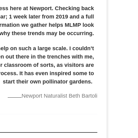
ocess here at Newport. Checking back
ar; 1 week later from 2019 and a full
nformation we gather helps MLMP look
ee why these trends may be occurring.
help on such a large scale. I couldn’t
n out there in the trenches with me,
r classroom of sorts, as visitors are
rocess. It has even inspired some to
start their own pollinator gardens.
Newport Naturalist Beth Bartoli