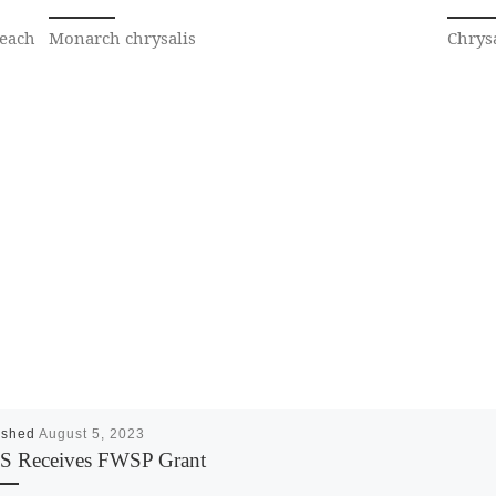
 each
Monarch chrysalis
Chrysa
ished
August 5, 2023
 Receives FWSP Grant