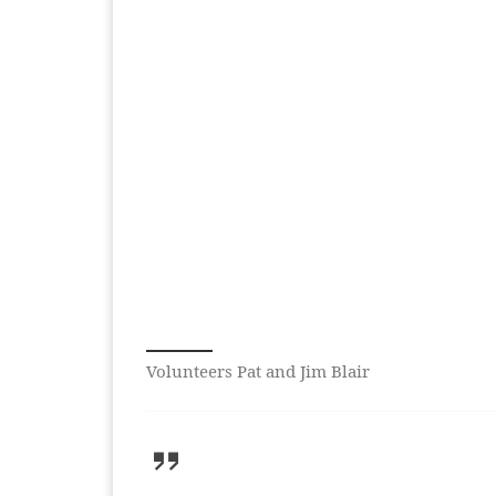
Volunteers Pat and Jim Blair