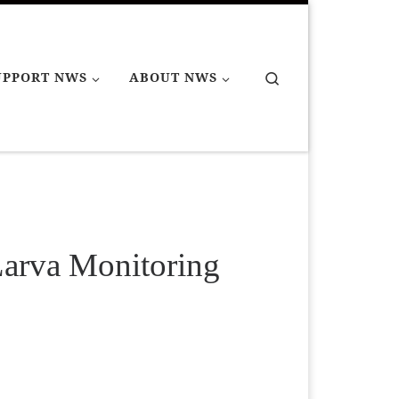
Search
UPPORT NWS
ABOUT NWS
Larva Monitoring