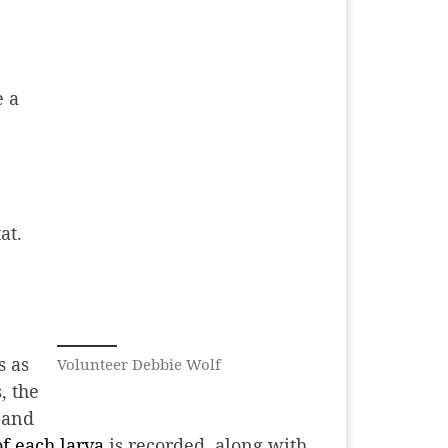
e a
at.
s as
Volunteer Debbie Wolf
, the
 and
of each larva
is recorded, along with