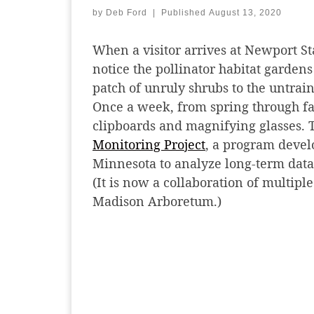
by
Deb Ford
|
Published
August 13, 2020
When a visitor arrives at Newport S
notice the pollinator habitat gardens
patch of unruly shrubs to the untrain
Once a week, from spring through fall
clipboards and magnifying glasses. T
Monitoring Project
, a program devel
Minnesota to analyze long-term dat
(It is now a collaboration of multipl
Madison Arboretum.)