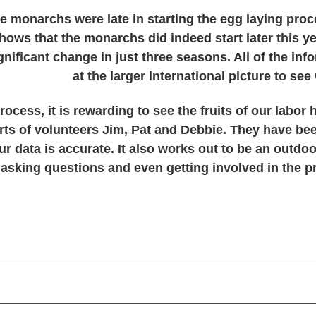
 the monarchs were late in starting the egg laying pr
shows that the monarchs did indeed start later this ye
ignificant change in just three seasons. All of the i
at the larger international picture to s
rocess, it is rewarding to see the fruits of our labor 
orts of volunteers Jim, Pat and Debbie. They have bee
r data is accurate. It also works out to be an outdoo
asking questions and even getting involved in the p