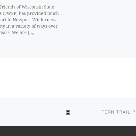
Friends of Wisconsin State
s (FWSP) has provided much
ort to Newport Wilderness
ety in a variety of ways over
years. We are […]
BACK TO POST LIST