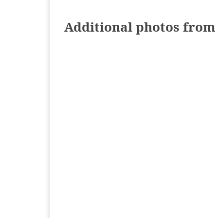
Additional photos from 