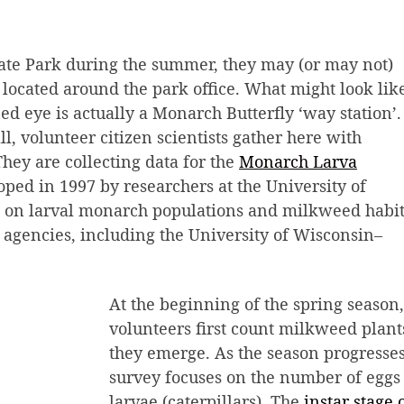
tate Park during the summer, they may (or may not)
 located around the park office. What might look lik
ed eye is actually a Monarch Butterfly ‘way station’.
, volunteer citizen scientists gather here with
hey are collecting data for the
Monarch Larva
oped in 1997 by researchers at the University of
a on larval monarch populations and milkweed habit
e agencies, including the University of Wisconsin–
At the beginning of the spring season,
volunteers first count milkweed plant
they emerge. As the season progresses
survey focuses on the number of eggs
larvae (caterpillars). The
instar stage 