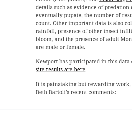
details such as evidence of predation 
eventually pupate, the number of resu
count. Other important data is also co
rainfall, presence of other insect infi
bloom, and the presence of adult Mon
are male or female.
Newport has participated in this data 
site results are here
.
It is painstaking but rewarding work,
Beth Bartoli’s recent comments: