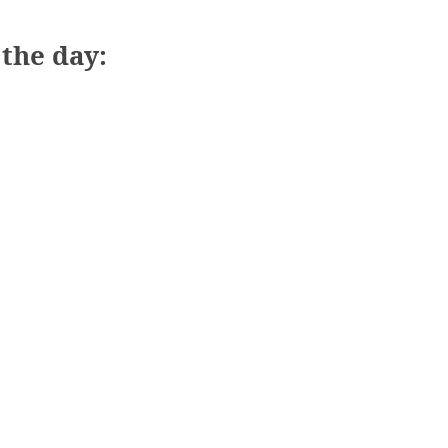
the day: