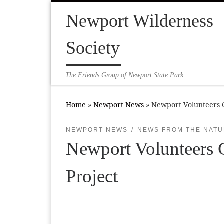
Skip to content
Newport Wilderness
Society
The Friends Group of Newport State Park
Home
»
Newport News
»
Newport Volunteers C
NEWPORT NEWS
NEWS FROM THE NATU
Newport Volunteers C
Project