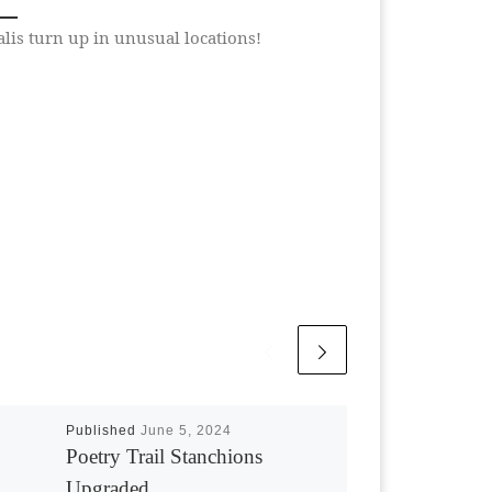
lis turn up in unusual locations!
Published
June 5, 2024
Poetry Trail Stanchions
Upgraded