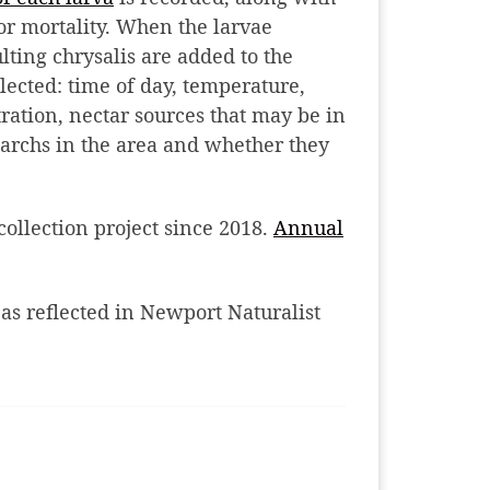
or mortality. When the larvae
lting chrysalis are added to the
llected: time of day, temperature,
ltration, nectar sources that may be in
archs in the area and whether they
collection project since 2018.
Annual
 as reflected in Newport Naturalist