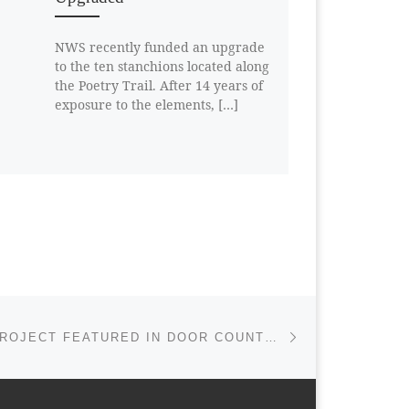
NWS recently funded an upgrade
to the ten stanchions located along
the Poetry Trail. After 14 years of
exposure to the elements, […]
Next post
FERN TRAIL PROJECT FEATURED IN DOOR COUNTY DAILY NEWS