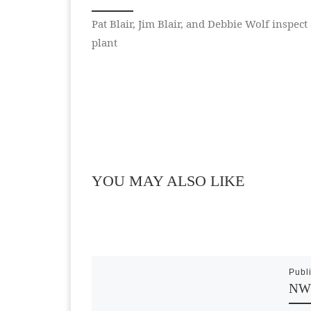
Pat Blair, Jim Blair, and Debbie Wolf inspect
plant
YOU MAY ALSO LIKE
Publ
NWS