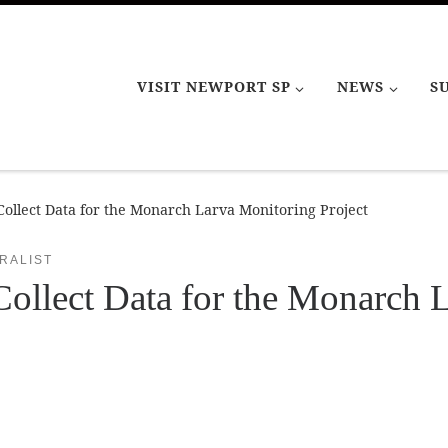
VISIT NEWPORT SP
NEWS
S
ollect Data for the Monarch Larva Monitoring Project
RALIST
ollect Data for the Monarch 