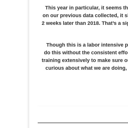
This year in particular, it seems
on our previous data collected, it 
2 weeks later than 2018. That’s a s
Though this is a labor intensive p
do this without the consistent eff
training extensively to make sure ou
curious about what we are doing, 