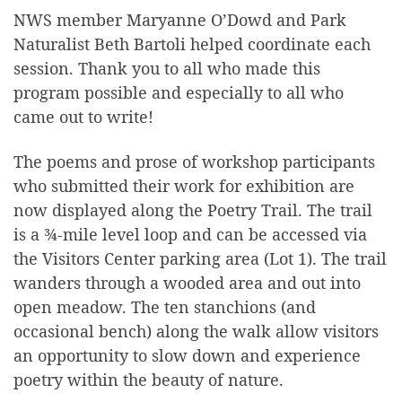
NWS member Maryanne O’Dowd and Park
Naturalist Beth Bartoli helped coordinate each
session. Thank you to all who made this
program possible and especially to all who
came out to write!
The poems and prose of workshop participants
who submitted their work for exhibition are
now displayed along the Poetry Trail. The trail
is a ¾-mile level loop and can be accessed via
the Visitors Center parking area (Lot 1). The trail
wanders through a wooded area and out into
open meadow. The ten stanchions (and
occasional bench) along the walk allow visitors
an opportunity to slow down and experience
poetry within the beauty of nature.