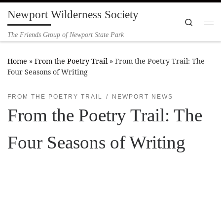
Newport Wilderness Society
Skip to content
Search
Me
The Friends Group of Newport State Park
Home
»
From the Poetry Trail
»
From the Poetry Trail: The
Four Seasons of Writing
FROM THE POETRY TRAIL
NEWPORT NEWS
From the Poetry Trail: The
Four Seasons of Writing