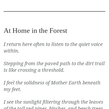
At Home in the Forest
I return here often to listen to the quiet voice
within.
Stepping from the paved path to the dirt trail
is like crossing a threshold.
I feel the solidness of Mother Earth beneath
my feet.
I see the sunlight filtering through the leaves
of the tall red pines, birches, and beech trees,