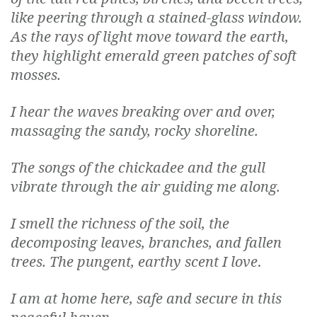
like peering through a stained-glass window.
As the rays of light move toward the earth,
they highlight emerald green patches of soft
mosses.
I hear the waves breaking over and over,
massaging the sandy, rocky shoreline.
The songs of the chickadee and the gull
vibrate through the air guiding me along.
I smell the richness of the soil, the
decomposing leaves, branches, and fallen
trees. The pungent, earthy scent I love
.
I am at home here, safe and secure in this