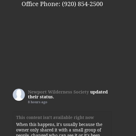
Office Phone: (920) 854-2500
Newport Wilderness Society
updated
their status.
8 hours ago
This content isn't available right now
When this happens, it's usually because the
owner only shared it with a small group of
people, changed who can see it or it's been