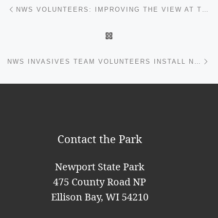
Post navigation
Previous post
NWS VOLUNTEERS: IMPROVING THE VIEW AT THE PICNIC SHELTER
BACK TO POST LIST
Ne
NWS INVASIVES TEAM VOLUNTEERS INSTALL NEW BOOT BRUSH STATIONS
Contact the Park
Newport State Park
475 County Road NP
Ellison Bay, WI 54210