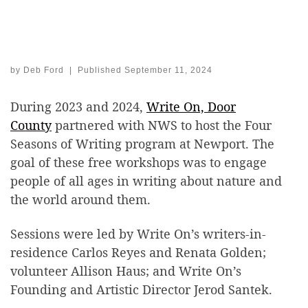
by
Deb Ford
|
Published
September 11, 2024
During 2023 and 2024,
Write On, Door
County
partnered with NWS to host the Four
Seasons of Writing program at Newport. The
goal of these free workshops was to engage
people of all ages in writing about nature and
the world around them.
Sessions were led by Write On’s writers-in-
residence Carlos Reyes and Renata Golden;
volunteer Allison Haus; and Write On’s
Founding and Artistic Director Jerod Santek.