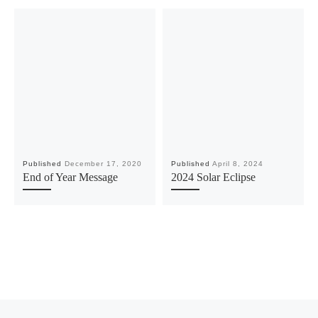
Published
December 17, 2020
Published
April 8, 2024
End of Year Message
2024 Solar Eclipse