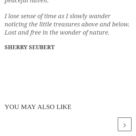
peaceful haven
.
I lose sense of time as I slowly wander
noticing the little treasures above and below.
Lost and free in the wonder of nature.
SHERRY SEUBERT
YOU MAY ALSO LIKE