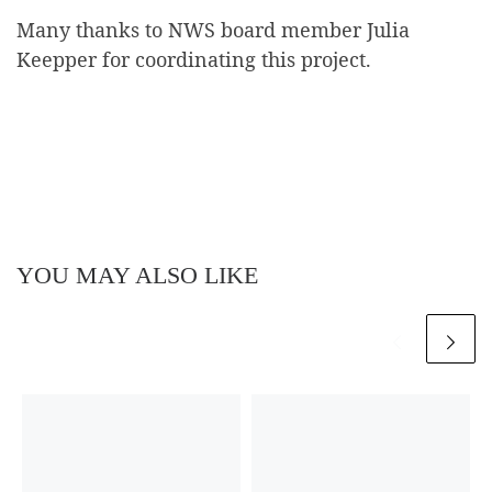
Many thanks to NWS board member Julia
Keepper for coordinating this project.
YOU MAY ALSO LIKE