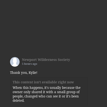
Newport Wilderness Society
5 hours ago
Thank you, Kylie!
This content isn't available right now
When this happens, it's usually because the
owner only shared it with a small group of
people, changed who can see it or it's been
deleted.