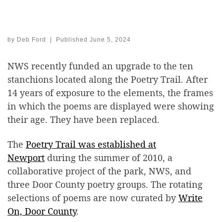
by
Deb Ford
|
Published
June 5, 2024
NWS recently funded an upgrade to the ten
stanchions located along the Poetry Trail. After
14 years of exposure to the elements, the frames
in which the poems are displayed were showing
their age. They have been replaced.
The
Poetry Trail was established at
Newport
during the summer of 2010, a
collaborative project of the park, NWS, and
three Door County poetry groups. The rotating
selections of poems are now curated by
Write
On, Door County
.