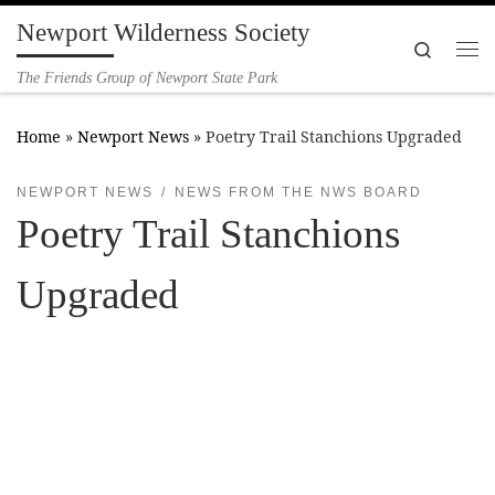
Newport Wilderness Society
Skip to content
Search
Me
The Friends Group of Newport State Park
Home
»
Newport News
»
Poetry Trail Stanchions Upgraded
NEWPORT NEWS
NEWS FROM THE NWS BOARD
Poetry Trail Stanchions
Upgraded