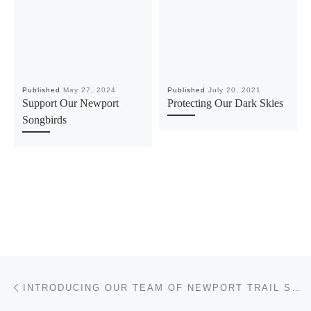
Published
May 27, 2024
Published
July 20, 2021
Support Our Newport
Protecting Our Dark Skies
Songbirds
Post navigation
Previous post
INTRODUCING OUR TEAM OF NEWPORT TRAIL STEWARDS