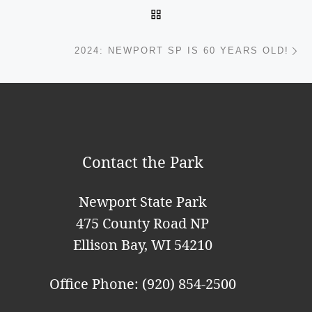
BACK TO POST LIST
Ne
2024: NEWPORT SP IS 60 YEARS OLD!
Contact the Park
Newport State Park
475 County Road NP
Ellison Bay, WI 54210
Office Phone: (920) 854-2500